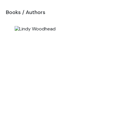
Books
/
Authors