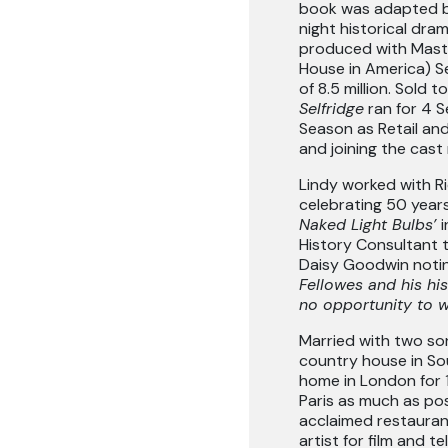
book was adapted b
night historical dra
produced with Mast
House in America) S
of 8.5 million. Sold 
Selfridge
ran for 4 
Season as Retail and
and joining the cas
Lindy worked with R
celebrating 50 years
Naked Light Bulbs’
History Consultant t
Daisy Goodwin noting
Fellowes and his hi
no opportunity to w
Married with two so
country house in So
home in London for 1
Paris as much as poss
acclaimed restaura
artist for film and t