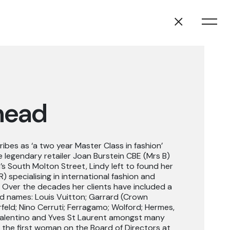
head
ibes as ‘a two year Master Class in fashion’
 legendary retailer Joan Burstein CBE (Mrs B)
s South Molton Street, Lindy left to found her
specialising in international fashion and
3. Over the decades her clients have included a
ted names: Louis Vuitton; Garrard (Crown
rfeld; Nino Cerruti; Ferragamo; Wolford; Hermes,
Valentino and Yves St Laurent amongst many
 the first woman on the Board of Directors at