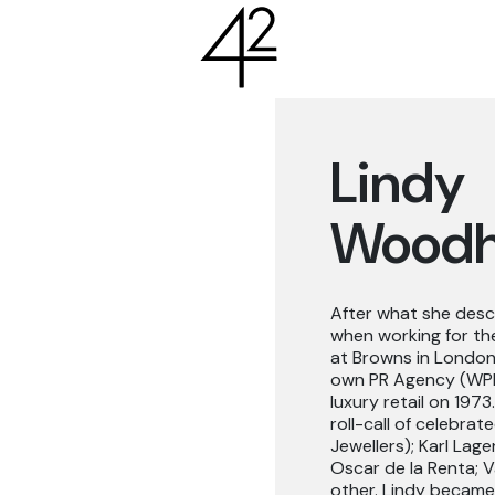
Lindy
Wood
After what she descr
when working for the
at Browns in London’
own PR Agency (WPR) 
luxury retail on 197
roll-call of celebra
Jewellers); Karl Lage
Oscar de la Renta; 
other. Lindy became