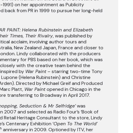
-1991) on her appointment as Publicity
ed back from PR in 1999 to pursue her long-held
R PAINT: Helena Rubinstein and Elizabeth
Their Times, Their Rivalry
, was published by
itical acclaim, involving author tours and
tralia, New Zealand Japan, France and closer to
London. Lindy collaborated with the producers
umentary for PBS based on her book, which was
closely with the creative team behind the
inspired by
War Paint
– starring two-time Tony
 Lupone (Helena Rubinstein) and Christine
 Arden). Directed by Michael Greif and Produced
Marc Platt,
War Paint
opened in Chicago in the
e transferring to Broadway in April 2017.
hopping, Seduction & Mr Selfridge’
was
 in 2007 and selected as Radio Four’s ‘Book of
 Retail Heritage Consultant to the store, Lindy
e’s Centenary Exhibition ‘
Open To The World’
h
anniversary in 2009. Optioned by ITV, her