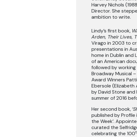
Harvey Nichols (1988
Director. She stepp
ambition to write.
Lindy’s first book,
WA
Arden, Their
Lives, 
Virago in 2003 to cr
presentations in Aus
home in Dublin and 
of an American doc
followed by working 
Broadway Musical – 
Award Winners Patti
Ebersole (Elizabeth
by David Stone and 
summer of 2016 befor
Her second book, ‘
S
published by Profile
the Week’. Appointed
curated the Selfridg
t
celebrating the 100