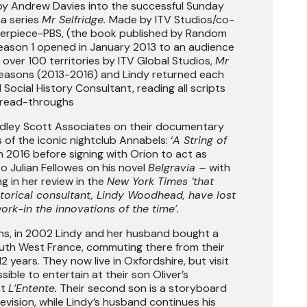
y Andrew Davies into the successful Sunday
ma series
Mr Selfridge.
Made by ITV Studios/co-
erpiece-PBS, (the book published by Random
eason 1 opened in January 2013 to an audience
to over 100 territories by ITV Global Studios,
Mr
Seasons (2013-2016) and Lindy returned each
 Social History Consultant, reading all scripts
t read-throughs
idley Scott Associates on their documentary
 of the iconic nightclub Annabels: ‘
A String of
in 2016 before signing with Orion to act as
o Julian Fellowes on his novel
Belgravia –
with
 in her review in the
New York Times ‘that
storical consultant, Lindy Woodhead, have lost
ork-in the innovations of the time’.
ns, in 2002 Lindy and her husband bought a
uth West France, commuting there from their
2 years. They now live in Oxfordshire, but visit
ible to entertain at their son Oliver’s
nt
L’Entente.
Their second son is a storyboard
elevision, while Lindy’s husband continues his