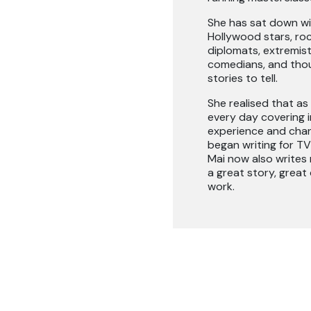
She has sat down wit
Hollywood stars, roc
diplomats, extremists
comedians, and thou
stories to tell.
She realised that as 
every day covering i
experience and chann
began writing for TV
Mai now also writes n
a great story, great
work.