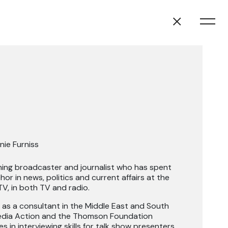
nie Furniss
ning broadcaster and journalist who has spent
or in news, politics and current affairs at the
V, in both TV and radio.
 as a consultant in the Middle East and South
Media Action and the Thomson Foundation
 in interviewing skills for talk show presenters.