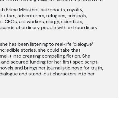
h Prime Ministers, astronauts, royalty,
k stars, adventurers, refugees, criminals,
, CEOs, aid workers, clergy, scientists,
sands of ordinary people with extraordinary
she has been listening to real-life ‘dialogue’
ncredible stories, she could take that
el it into creating compelling fiction. She
 and secured funding for her first spec script.
ovels and brings her journalistic nose for truth,
 dialogue and stand-out characters into her