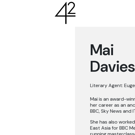
Mai
Davies
Literary Agent: Euge
Mai is an award-win
her career as an anch
BBC, Sky News and IT
She has also worked
East Asia for BBC 
running masterclasses