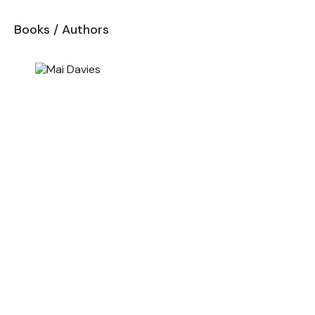
Books
/
Authors