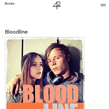
Books
Bloodline