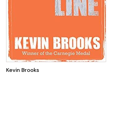
Kevin Brooks