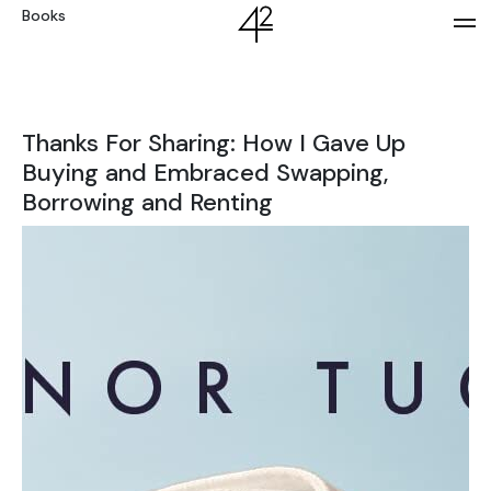
Books
Thanks For Sharing: How I Gave Up
Buying and Embraced Swapping,
Borrowing and Renting