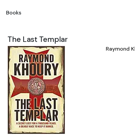
Books
The Last Templar
Raymond K