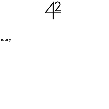
houry