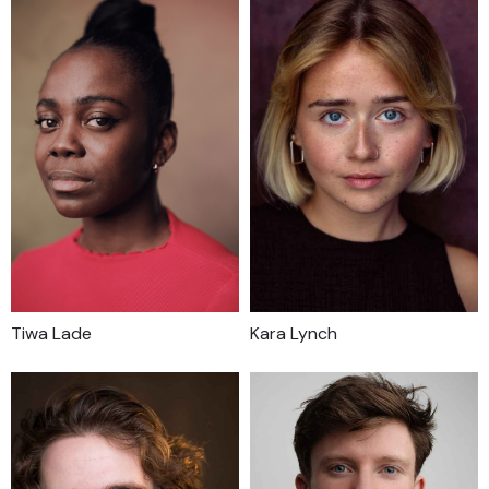
Tiwa Lade
Kara Lynch