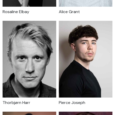
Rosaline Elbay
Alice Grant
Thorbjørn Harr
Pierce Joseph