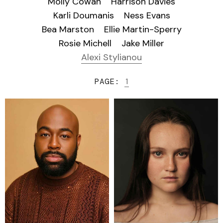
Molly Cowan
Harrison Davies
Karli Doumanis
Ness Evans
Bea Marston
Ellie Martin-Sperry
Rosie Michell
Jake Miller
Alexi Stylianou
PAGE:
1