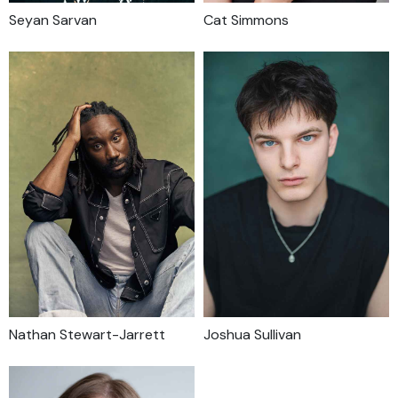
Seyan Sarvan
Cat Simmons
Nathan Stewart-Jarrett
Joshua Sullivan