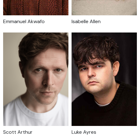
Emmanuel Akwafo
Isabelle Allen
Scott Arthur
Luke Ayres