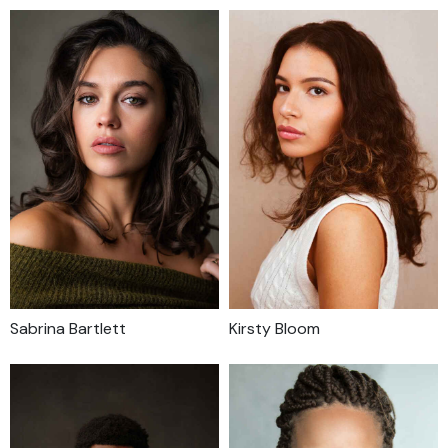
Sabrina Bartlett
Kirsty Bloom