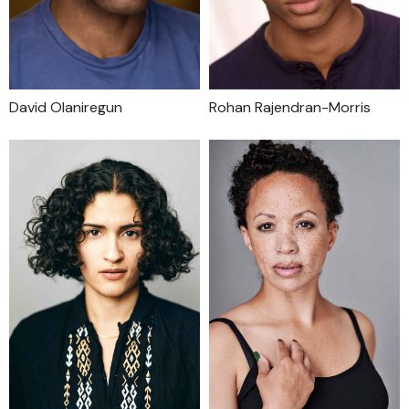
David Olaniregun
Rohan Rajendran-Morris