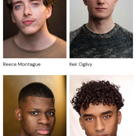
Reece Montague
Keir Ogilvy