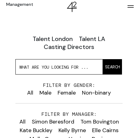
Management
Talent London
Talent LA
Casting Directors
SEARCH
FILTER BY GENDER:
All
Male
Female
Non-binary
FILTER BY MANAGER:
All
Simon Beresford
Tom Bovington
Kate Buckley
Kelly Byrne
Elle Cairns