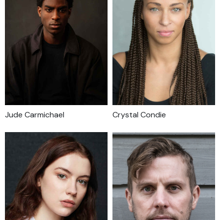
Jude Carmichael
Crystal Condie