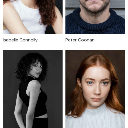
Isabelle Connolly
Peter Coonan