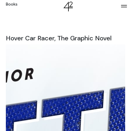
Books
Hover Car Racer, The Graphic Novel