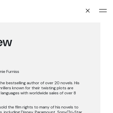
ew
nie Furniss
e bestselling author of over 20 novels. His
rillers known for their twisting plots are
 languages with worldwide sales of over 8
old the film rights to many of his novels to
s, including Disney, Paramount, Sony/Tri-Star