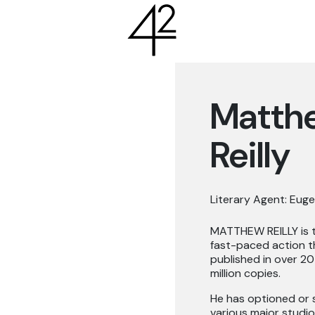
Matth
Reilly
Literary Agent: Euge
MATTHEW REILLY is th
fast-paced action th
published in over 20
million copies.
He has optioned or s
various major studio