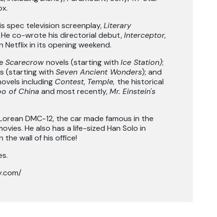
ox.
s spec television screenplay,
Literary
. He co-wrote his directorial debut,
Interceptor,
n Netflix in its opening weekend.
he
Scarecrow
novels (starting with
Ice Station)
;
s (starting with
Seven Ancient Wonders
); and
novels including
Contest
,
Temple,
the historical
o of China
and most recently,
Mr. Einstein's
orean DMC-12, the car made famous in the
ovies. He also has a life-sized Han Solo in
the wall of his office!
es.
y.com/