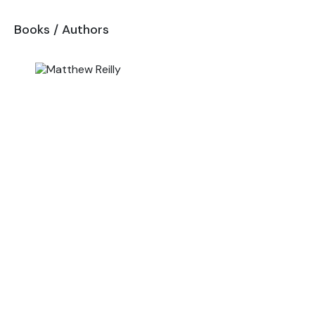
Books
/
Authors