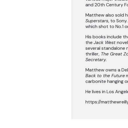
and 20th Century F
Matthew also sold hi
Superstars
, to Sony
which shot to No.1 o
His books include t
the
Jack West
novel
several standalone 
thriller,
The Great Zo
Secretary.
Matthew owns a DeL
Back to the Future
m
carbonite hanging on 
He lives in Los Angel
https://matthewreill