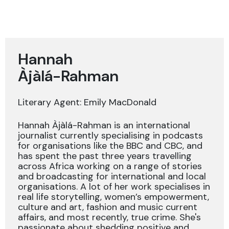
Hannah
Àjàlá-Rahman
Literary Agent: Emily MacDonald
Hannah Àjàlá-Rahman is an international
journalist currently specialising in podcasts
for organisations like the BBC and CBC, and
has spent the past three years travelling
across Africa working on a range of stories
and broadcasting for international and local
organisations. A lot of her work specialises in
real life storytelling, women’s empowerment,
culture and art, fashion and music current
affairs, and most recently, true crime. She's
passionate about shedding positive and