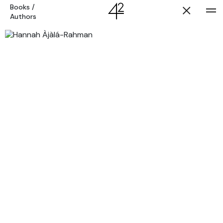
Books
/
Authors