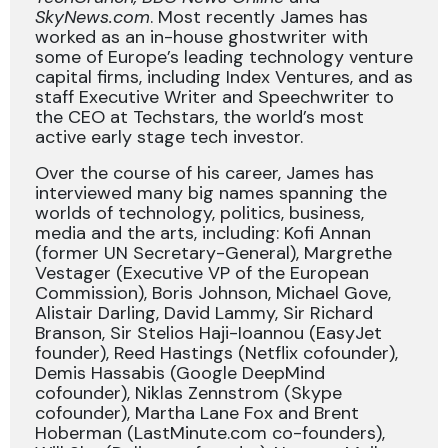
SkyNews.com
. Most recently James has
worked as an in-house ghostwriter with
some of Europe’s leading technology venture
capital firms, including Index Ventures, and as
staff Executive Writer and Speechwriter to
the CEO at Techstars, the world’s most
active early stage tech investor.
Over the course of his career, James has
interviewed many big names spanning the
worlds of technology, politics, business,
media and the arts, including: Kofi Annan
(former UN Secretary-General), Margrethe
Vestager (Executive VP of the European
Commission), Boris Johnson, Michael Gove,
Alistair Darling, David Lammy, Sir Richard
Branson, Sir Stelios Haji-Ioannou (EasyJet
founder), Reed Hastings (Netflix cofounder),
Demis Hassabis (Google DeepMind
cofounder), Niklas Zennstrom (Skype
cofounder), Martha Lane Fox and Brent
Hoberman (LastMinute.com co-founders),