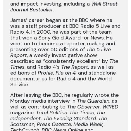
and impact investing, including a
Wall Street
Journal Bestseller
.
James’ career began at the BBC where he
was a staff producer at BBC Radio 5 Live and
Radio 4. In 2000, he was part of the team
that won a Sony Gold Award for News. He
went on to become a reporter, making and
presenting over 50 editions of
The 5 Live
Report
, a weekly investigative show
described as “consistently excellent” by
The
Times
, and Radio 4’s
The Report
, as well as
editions of
Profile, File on 4,
and standalone
documentaries for Radio 4 and the World
Service.
After leaving the BBC, he regularly wrote the
Monday media interview in
The Guardian
, as
well as contributing to
The Observer, WIRED
magazine,
Total Politics, The Times
,
The
Independent, The Evening Standard, The
Scotsman, Press Gazette, Media Week,
TechCrunch, BBC News Online
and