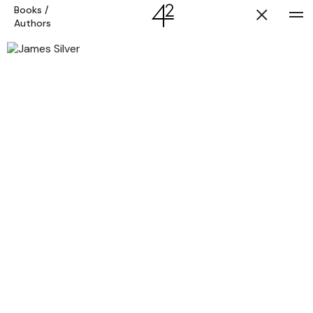
Books
/
Authors