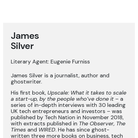
James
Silver
Literary Agent: Eugenie Furniss
James Silver is a journalist, author and
ghostwriter.
His first book,
Upscale: What it takes to scale
a start-up, by the people who’ve done it
– a
series of in-depth interviews with 30 leading
UK tech entrepreneurs and investors – was
published by Tech Nation in November 2018,
with extracts published in
The Observer, The
Times
and
WIRED
. He has since ghost-
written three more books on business, tech