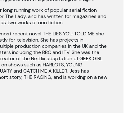
 long running work of popular serial fiction
 The Lady, and has written for magazines and
as two works of non fiction.
r most recent novel THE LIES YOU TOLD ME she
ly for television. She has projects in
ltiple production companies in the UK and the
ters including the BBC and ITV. She was the
reator of the Netflix adaptation of GEEK GIRL
en on shows such as HARLOTS, YOUNG
ARY and CATCH ME A KILLER. Jess has
hort story, THE RAGING, and is working on a new