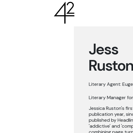
Jess
Rusto
Literary Agent: Euge
Literary Manager for
Jessica Ruston's fir
publication year, si
published by Headlin
'addictive' and 'comp
combining page turni