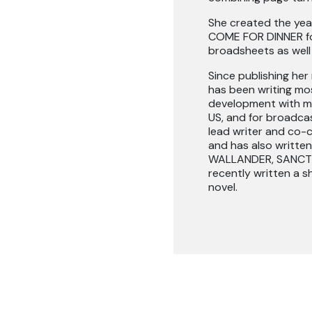
She created the year
COME FOR DINNER for
broadsheets as well 
Since publishing he
has been writing most
development with mu
US, and for broadcas
lead writer and co-c
and has also writt
WALLANDER, SANCTU
recently written a s
novel.