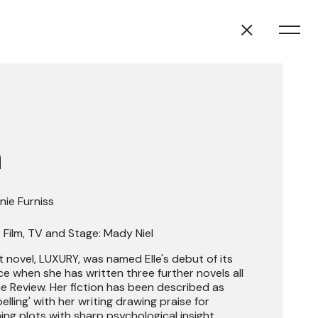
n
nie Furniss
 Film, TV and Stage: Mady Niel
st novel, LUXURY, was named Elle's debut of its
nce when she has written three further novels all
e Review. Her fiction has been described as
elling' with her writing drawing praise for
ng plots with sharp psychological insight.