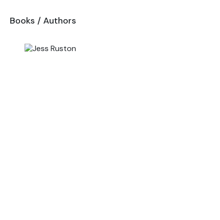
Books
/
Authors