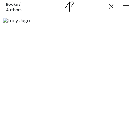
Books
/
Authors