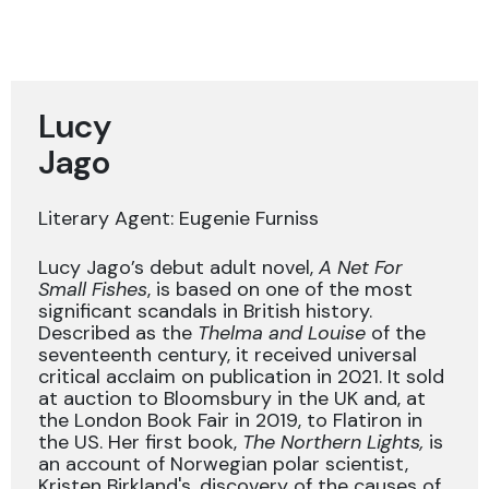
Lucy
Jago
Literary Agent: Eugenie Furniss
Lucy Jago’s debut adult novel,
A Net For
Small Fishes
, is based on one of the most
significant scandals in British history.
Described as the
Thelma and Louise
of the
seventeenth century, it received universal
critical acclaim on publication in 2021. It sold
at auction to Bloomsbury in the UK and, at
the London Book Fair in 2019, to Flatiron in
the US. Her first book,
The Northern Lights,
is
an account of Norwegian polar scientist,
Kristen Birkland's, discovery of the causes of