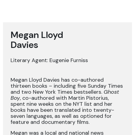
Megan Lloyd
Davies
Literary Agent: Eugenie Furniss
Megan Lloyd Davies has co-authored
thirteen books – including five Sunday Times
and two New York Times bestsellers.
Ghost
Boy
, co-authored with Martin Pistorius,
spent nine weeks on the NYT list and her
books have been translated into twenty-
seven languages, as well as optioned for
feature and documentary films.
Megan was a local and national news