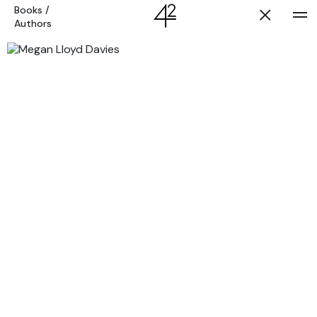
Books
/
Authors