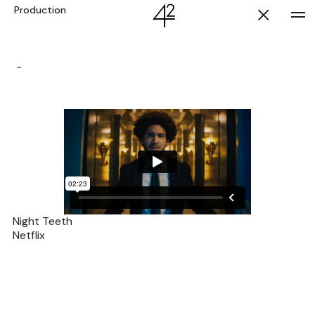
Production
-
Night Teeth
Netflix