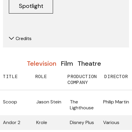
Spotlight
Credits
Television
Film
Theatre
TITLE
ROLE
PRODUCTION
DIRECTOR
COMPANY
Scoop
Jason Stein
The
Philip Martin
Lighthouse
Andor 2
Krole
Disney Plus
Various