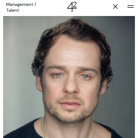
Management
/
Talent