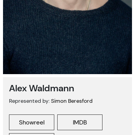
Alex Waldmann
Represented by:
Simon Beresford
Showreel
IMDB