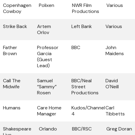
Copenhagen
Polixen
NWR Film
Various
Cowboy
Productions
Strike Back
Artem
Left Bank
Various
Orlov
Father
Professor
BBC
John
Brown
Garcia
Maidens
(Guest
Lead)
Call The
Samuel
BBC/Neal
David
Midwife
“Sammy”
Street
O'Neill
Rosen
Productions
Humans
Care Home
Kudos/Channel
Carl
Manager
4
Tibbetts
Shakespeare
Orlando
BBC/RSC
Greg Doran
Live