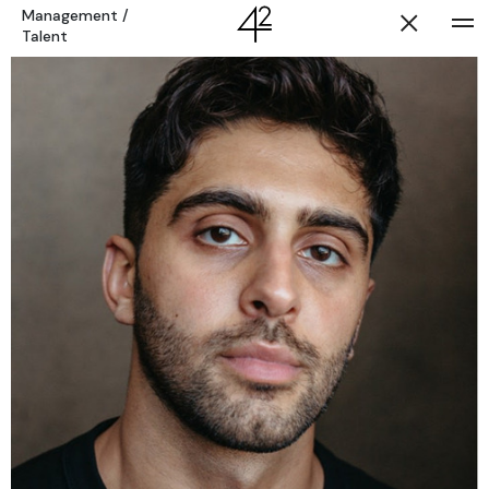
Management
/
Talent