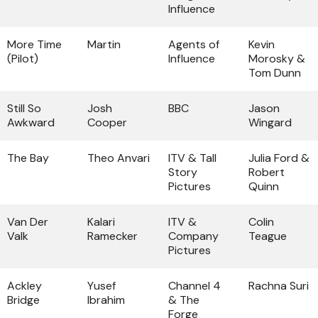
Influence
More Time
Martin
Agents of
Kevin
(Pilot)
Influence
Morosky &
Tom Dunn
Still So
Josh
BBC
Jason
Awkward
Cooper
Wingard
The Bay
Theo Anvari
ITV & Tall
Julia Ford &
Story
Robert
Pictures
Quinn
Van Der
Kalari
ITV &
Colin
Valk
Ramecker
Company
Teague
Pictures
Ackley
Yusef
Channel 4
Rachna Suri
Bridge
Ibrahim
& The
Forge