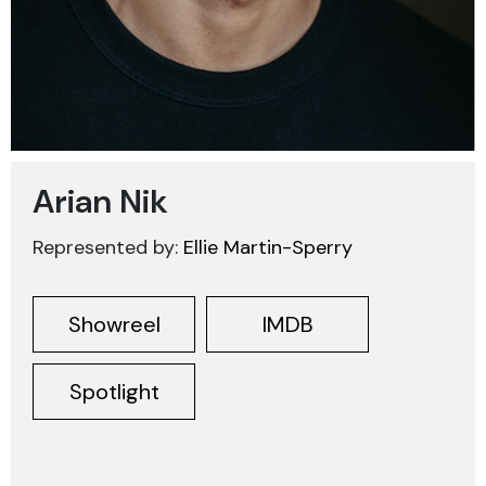
Arian Nik
Represented by:
Ellie Martin-Sperry
Showreel
IMDB
Spotlight