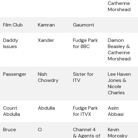
Catherine
Morshead
Film Club
Kamran
Gaumont
Daddy
Xander
Fudge Park
Damon
Issues
for BBC
Beasley &
Catherine
Morshead
Passenger
Nish
Sister for
Lee Haven
Chowdry
ITV
Jones &
Nicole
Charles
Count
Abdulla
Fudge Park
Asim
Abdulla
for ITVX
Abbasi
Bruce
O
Channel 4
Kevin
& Agents of
Morosky