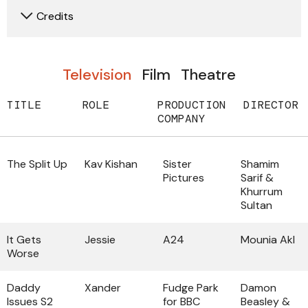
Credits
Television
Film
Theatre
TITLE
ROLE
PRODUCTION
DIRECTOR
COMPANY
The Split Up
Kav Kishan
Sister
Shamim
Pictures
Sarif &
Khurrum
Sultan
It Gets
Jessie
A24
Mounia Akl
Worse
Daddy
Xander
Fudge Park
Damon
Issues S2
for BBC
Beasley &