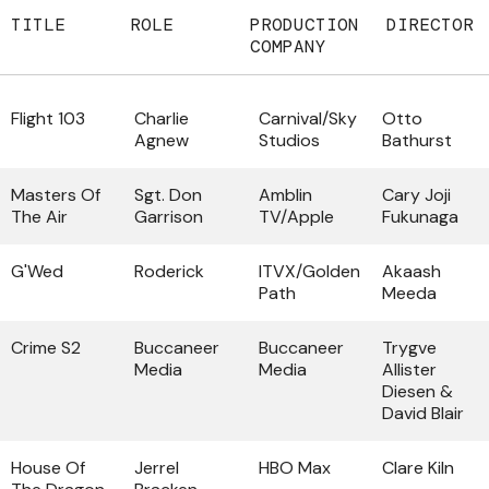
TITLE
ROLE
PRODUCTION
DIRECTOR
COMPANY
Flight 103
Charlie
Carnival/Sky
Otto
Agnew
Studios
Bathurst
Masters Of
Sgt. Don
Amblin
Cary Joji
The Air
Garrison
TV/Apple
Fukunaga
G'Wed
Roderick
ITVX/Golden
Akaash
Path
Meeda
Crime S2
Buccaneer
Buccaneer
Trygve
Media
Media
Allister
Diesen &
David Blair
House Of
Jerrel
HBO Max
Clare Kiln