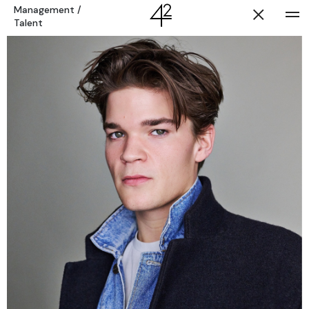
Management
/
Talent