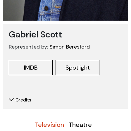
Gabriel Scott
Represented by:
Simon Beresford
IMDB
Spotlight
Credits
Television
Theatre