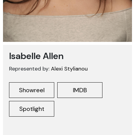
Isabelle Allen
Represented by:
Alexi Stylianou
Showreel
IMDB
Spotlight