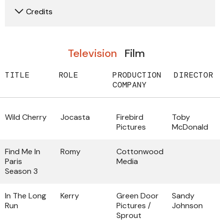
Credits
Television
Film
TITLE
ROLE
PRODUCTION
DIRECTOR
COMPANY
Wild Cherry
Jocasta
Firebird
Toby
Pictures
McDonald
Find Me In
Romy
Cottonwood
Paris
Media
Season 3
In The Long
Kerry
Green Door
Sandy
Run
Pictures /
Johnson
Sprout