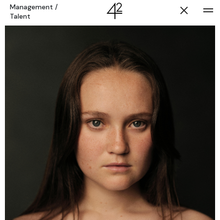
Management
/
Talent