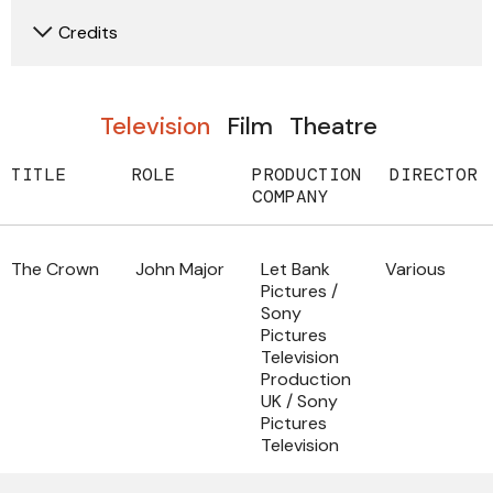
Credits
Television
Film
Theatre
TITLE
ROLE
PRODUCTION
DIRECTOR
COMPANY
The Crown
John Major
Let Bank
Various
Pictures /
Sony
Pictures
Television
Production
UK / Sony
Pictures
Television