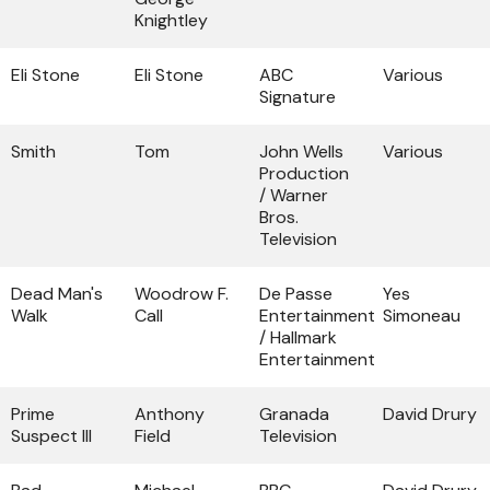
Knightley
Eli Stone
Eli Stone
ABC
Various
Signature
Smith
Tom
John Wells
Various
Production
/ Warner
Bros.
Television
Dead Man's
Woodrow F.
De Passe
Yes
Walk
Call
Entertainment
Simoneau
/ Hallmark
Entertainment
Prime
Anthony
Granada
David Drury
Suspect III
Field
Television