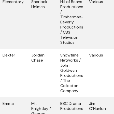
Elementary
Sherlock
Hill of Beans
Various
Holmes
Productions
/
Timberman-
Beverly
Productions
/ CBS
Television
Studios
Dexter
Jordan
Showtime
Various
Chase
Networks /
John
Goldwyn
Productions
/ The
Collecton
Company
Emma
Mr.
BBC Drama
Jim
Knightley /
Productions
O'Hanlon
George