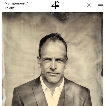
Management
/
Talent