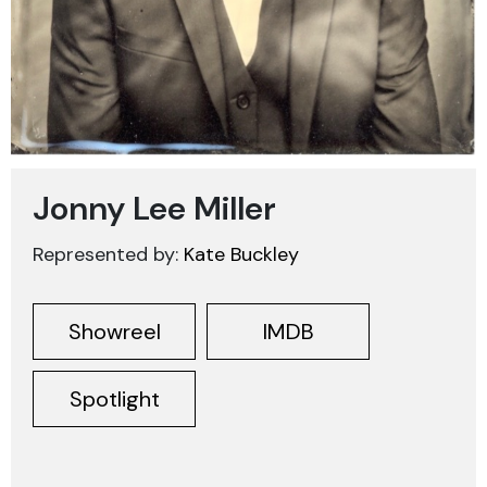
Jonny Lee Miller
Represented by:
Kate Buckley
Showreel
IMDB
Spotlight