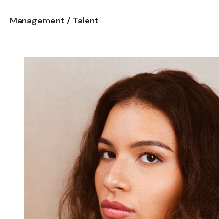
Management
/
Talent