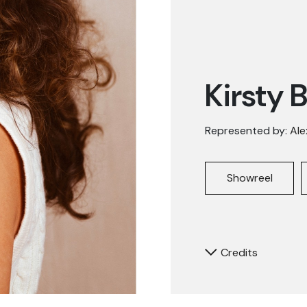
Kirsty 
Represented by:
Ale
Showreel
Credits