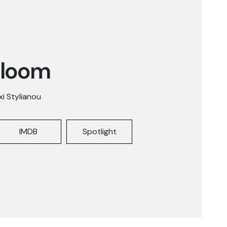
Bloom
xi Stylianou
IMDB
Spotlight