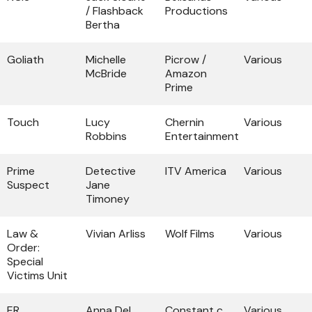
/ Flashback
Productions
Bertha
Goliath
Michelle
Picrow /
Various
McBride
Amazon
Prime
Touch
Lucy
Chernin
Various
Robbins
Entertainment
Prime
Detective
ITV America
Various
Suspect
Jane
Timoney
Law &
Vivian Arliss
Wolf Films
Various
Order:
Special
Victims Unit
ER
Anna Del
Constant c
Various