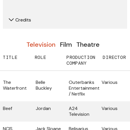
Credits
Television
Film
Theatre
TITLE
ROLE
PRODUCTION
DIRECTOR
COMPANY
The
Belle
Outerbanks
Various
Waterfront
Buckley
Entertainment
/ Netflix
Beef
Jordan
A24
Various
Television
NCIS
Jack Sloane
Belisarius
Various