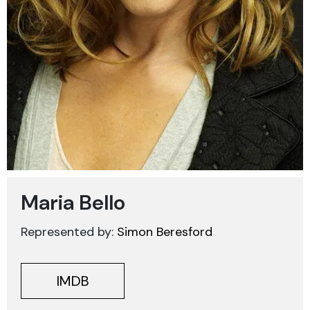
Maria Bello
Represented by:
Simon Beresford
IMDB