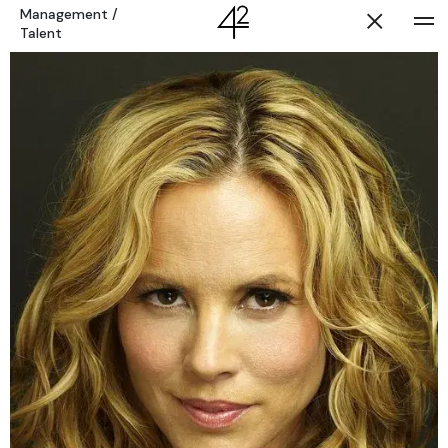
Management
/
Talent