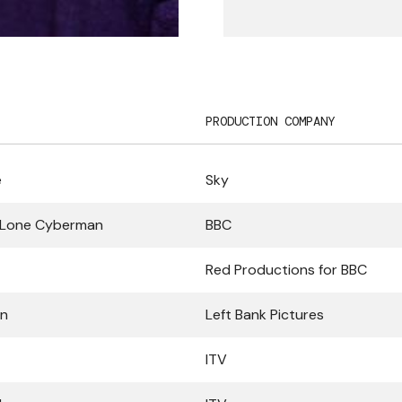
PRODUCTION COMPANY
e
Sky
 Lone Cyberman
BBC
Red Productions for BBC
in
Left Bank Pictures
ITV