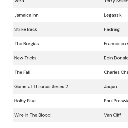
Vera
Terry Shiel
Jamaica Inn
Legassik
Strike Back
Padraig
The Borgias
Francesco
New Tricks
Eoin Donal
The Fall
Charles Ch
Game of Thrones Series 2
Jaqen
Holby Blue
Paul Preswi
Wire In The Blood
Van Cliff