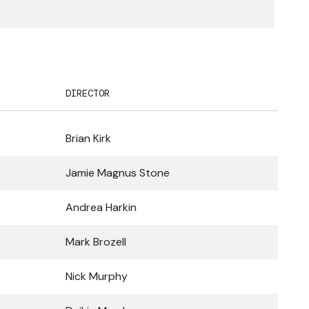
DIRECTOR
Brian Kirk
Jamie Magnus Stone
Andrea Harkin
Mark Brozell
Nick Murphy