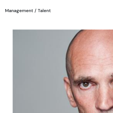
Management
/
Talent