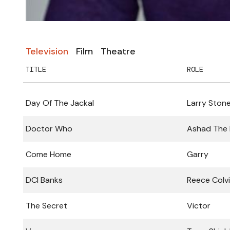
Television
Film
Theatre
TITLE
ROLE
Day Of The Jackal
Larry Ston
Doctor Who
Ashad The
Come Home
Garry
DCI Banks
Reece Colv
The Secret
Victor