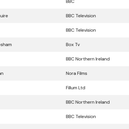
BBC
uire
BBC Television
BBC Television
esham
Box Tv
BBC Northern Ireland
an
Nora Films
Fillum Ltd
BBC Northern Ireland
BBC Television