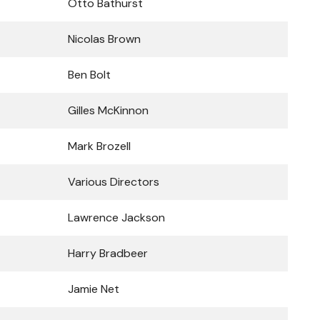
Otto Bathurst
Nicolas Brown
Ben Bolt
Gilles McKinnon
Mark Brozell
Various Directors
Lawrence Jackson
Harry Bradbeer
Jamie Net