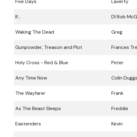
Five Days
Laverty
If...
DI Rob McG
Waking The Dead
Greg
Gunpowder, Treason and Plot
Frances Tr
Holy Cross - Red & Blue
Peter
Any Time Now
Colin Dugg
The Wayfarer
Frank
As The Beast Sleeps
Freddie
Eastenders
Kevin