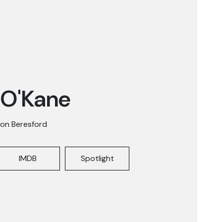
 O'Kane
on Beresford
IMDB
Spotlight