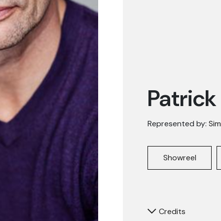
Patrick
Represented by:
Sim
Showreel
Credits