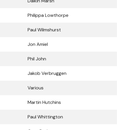
Daikin Marsh
Philippa Lowthorpe
Paul Wilmshurst
Jon Amiel
Phil John
Jakob Verbruggen
Various
Martin Hutchins
Paul Whittington