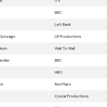
ds
ITV
BBC
Left Bank
 Gonzago
LB Productions
dson
Wall To Wall
andler
BBC
HBO
ck
Red Plant
Costal Productions