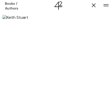
Books
/
Authors