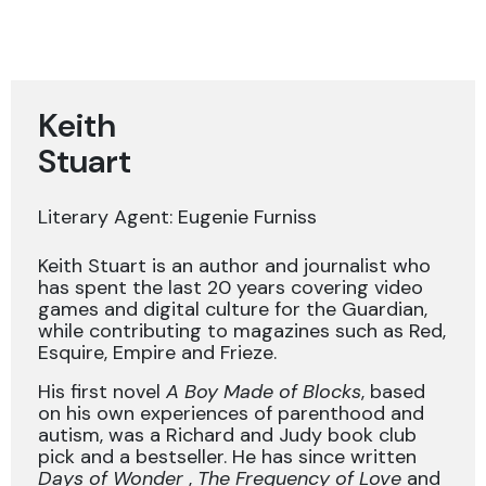
Keith
Stuart
Literary Agent: Eugenie Furniss
Keith Stuart is an author and journalist who
has spent the last 20 years covering video
games and digital culture for the Guardian,
while contributing to magazines such as Red,
Esquire, Empire and Frieze.
His first novel
A Boy Made of Blocks
, based
on his own experiences of parenthood and
autism, was a Richard and Judy book club
pick and a bestseller. He has since written
Days of Wonder
,
The Frequency of Love
and