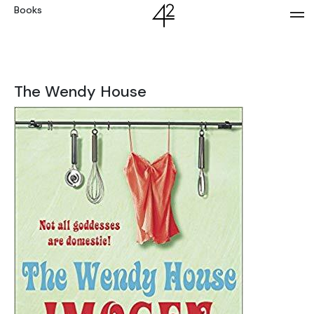
Books
The Wendy House