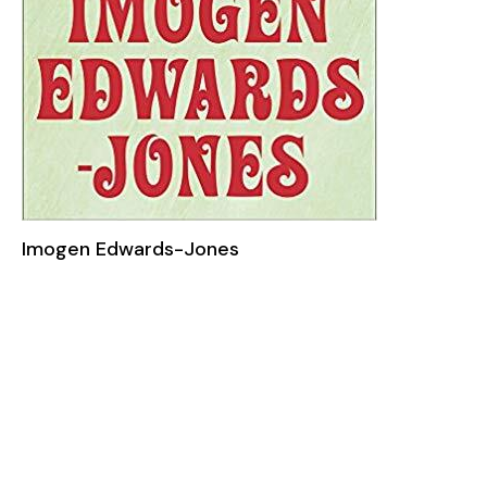
Imogen Edwards-Jones