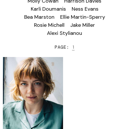
Molly Cowan
Harrison Davies
Karli Doumanis
Ness Evans
Bea Marston
Ellie Martin-Sperry
Rosie Michell
Jake Miller
Alexi Stylianou
PAGE:
1