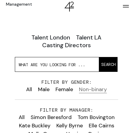
Management
Talent London
Talent LA
Casting Directors
SEARCH
FILTER BY GENDER:
All
Male
Female
Non-binary
FILTER BY MANAGER:
All
Simon Beresford
Tom Bovington
Kate Buckley
Kelly Byrne
Elle Cairns