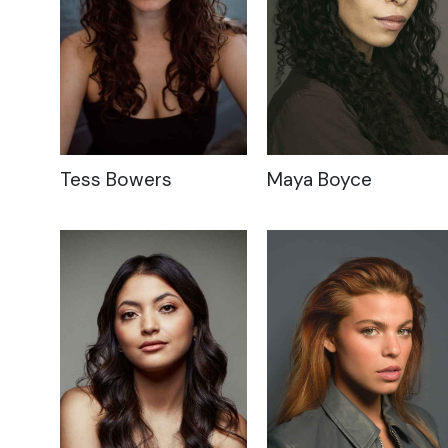
Tess Bowers
Maya Boyce