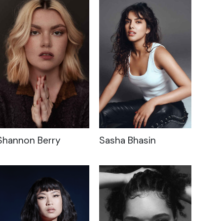
Shannon Berry
Sasha Bhasin