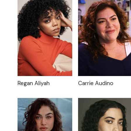
Regan Aliyah
Carrie Audino