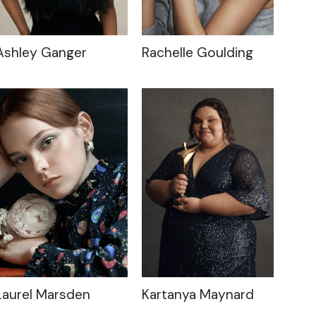
Ashley Ganger
Rachelle Goulding
Laurel Marsden
Kartanya Maynard