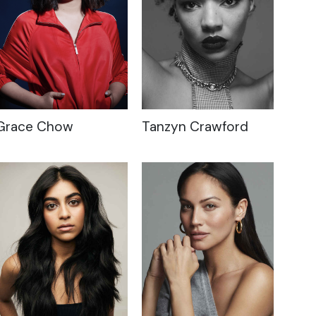
Grace Chow
Tanzyn Crawford