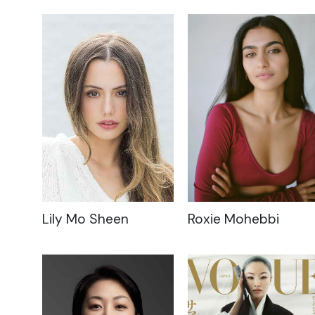
Lily Mo Sheen
Roxie Mohebbi