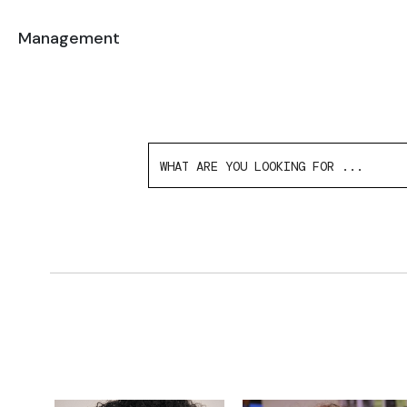
Management