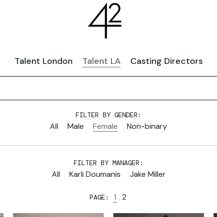
Talent London
Talent LA
Casting Directors
FILTER BY GENDER:
All
Male
Female
Non-binary
FILTER BY MANAGER:
All
Karli Doumanis
Jake Miller
1
2
PAGE: