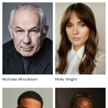
Nicholas Woodeson
Molly Wright