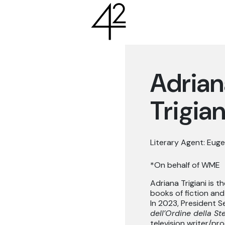
Adrian
Trigian
Literary Agent: Euge
*On behalf of WME
Adriana Trigiani is t
books of fiction and
In 2023, President S
dell’Ordine della Stel
television writer/pr