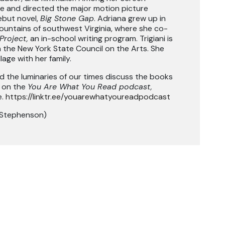
ote and directed the major motion picture
ebut novel,
Big Stone Gap
. Adriana grew up in
ountains of southwest Virginia, where she co-
Project,
an in-school writing program. Trigiani is
 the New York State Council on the Arts. She
lage with her family.
d the luminaries of our times discuss the books
s on the
You Are What You Read podcast,
e.
https://linktr.ee/youarewhatyoureadpodcast
 Stephenson)