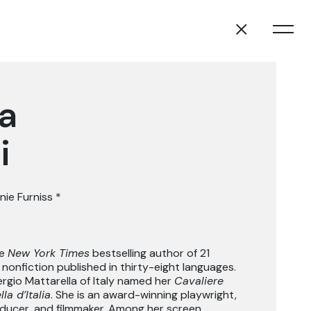
a
i
nie Furniss
*
he
New York Times
bestselling author of 21
 nonfiction published in thirty-eight languages.
ergio Mattarella of Italy named her
Cavaliere
la d’Italia
. She is an award-winning playwright,
oducer, and filmmaker. Among her screen