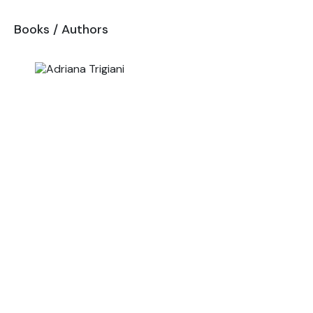
Books
/
Authors