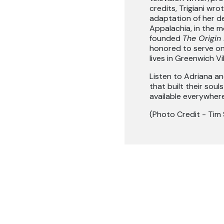
credits, Trigiani wr
adaptation of her d
Appalachia, in the m
founded
The Origin 
honored to serve on
lives in Greenwich Vil
Listen to Adriana an
that built their soul
available everywher
(Photo Credit - Tim