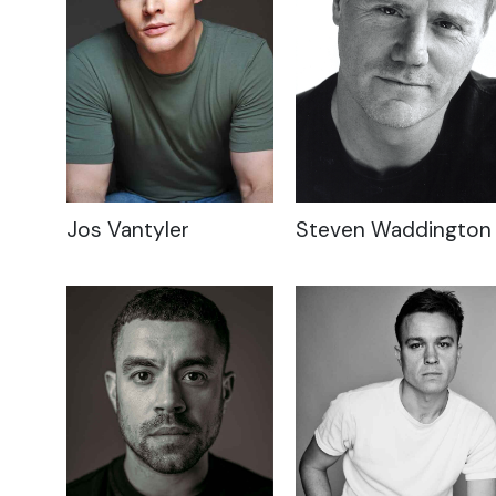
Jos Vantyler
Steven Waddington