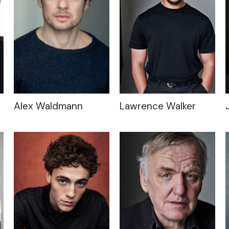
Alex Waldmann
Lawrence Walker