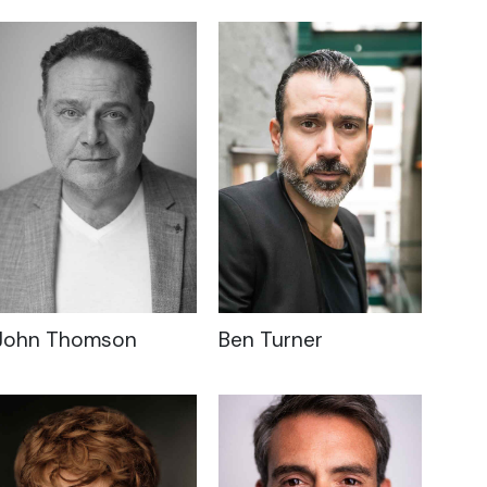
John Thomson
Ben Turner