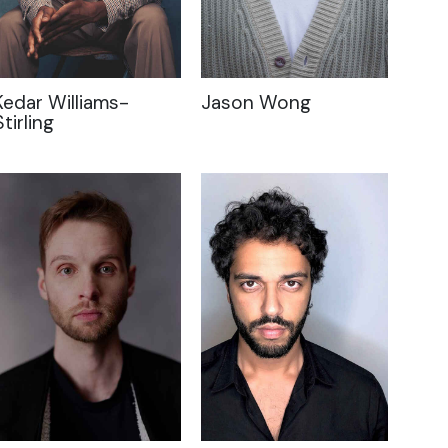
Kedar Williams-
Jason Wong
Stirling