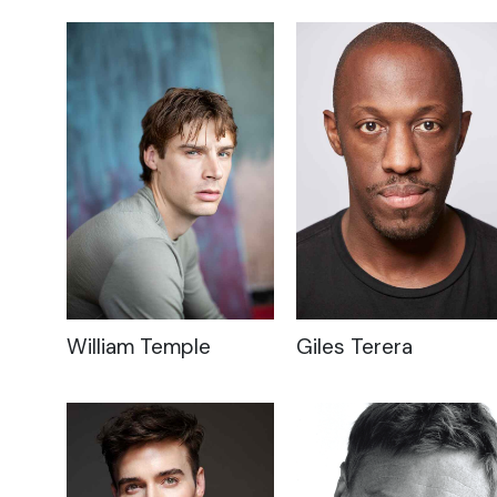
William Temple
Giles Terera