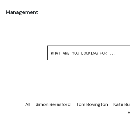
Management
All
Simon Beresford
Tom Bovington
Kate Bu
E