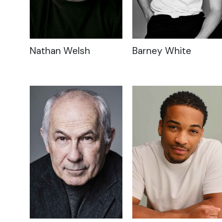
Nathan Welsh
Barney White