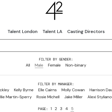
Talent London
Talent LA
Casting Directors
FILTER BY GENDER:
All
Male
Female
Non-binary
FILTER BY MANAGER:
ckley
Kelly Byrne
Elle Cairns
Molly Cowan
Harrison Da
llie Martin-Sperry
Rosie Michell
Jake Miller
Alexi Stylian
1
2
3
4
5
PAGE: