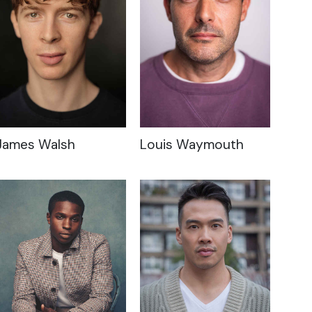
James Walsh
Louis Waymouth