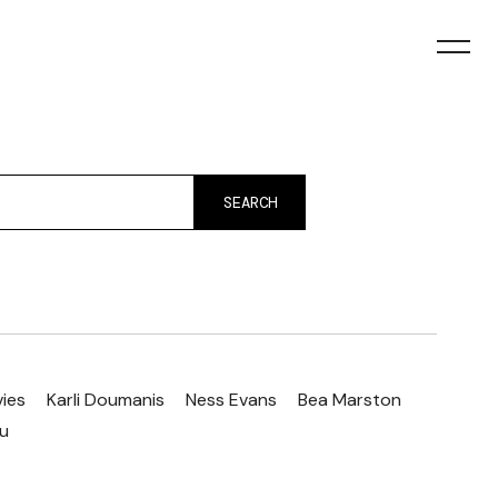
SEARCH
vies
Karli Doumanis
Ness Evans
Bea Marston
ou