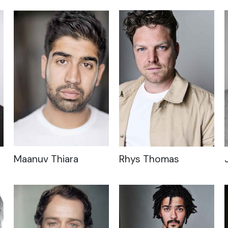
Maanuv Thiara
Rhys Thomas