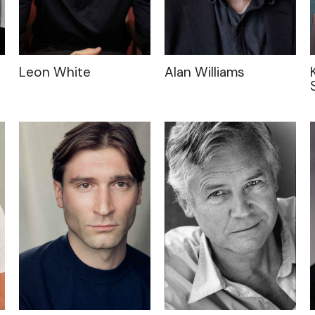
Leon White
Alan Williams